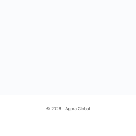
© 2026 - Agora Global