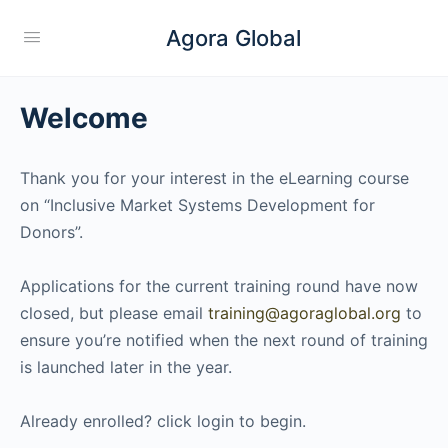
Agora Global
Welcome
Thank you for your interest in the eLearning course
on “Inclusive Market Systems Development for
Donors”.
Applications for the current training round have now
closed, but please email
training@agoraglobal.org
to
ensure you’re notified when the next round of training
is launched later in the year.
Already enrolled? click login to begin.